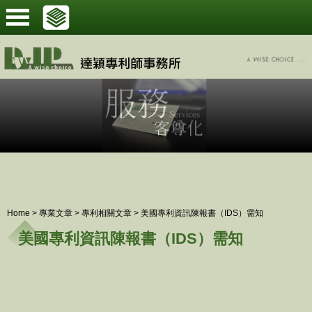
Home
>
專業文章
>
專利相關文章
>
美國專利資訊陳報書（IDS）需知
美國專利資訊陳報書（IDS）需知