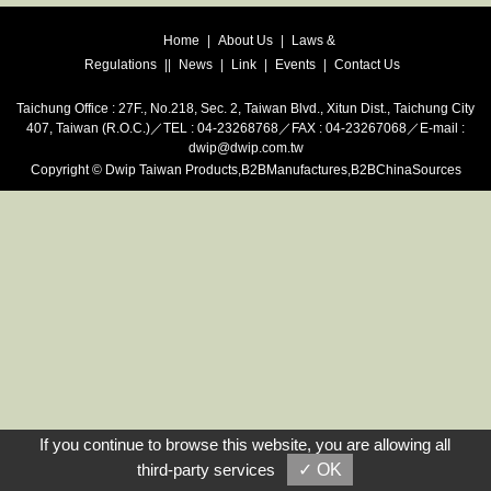
Home
|
About Us
|
Laws &
Regulations
|
|
News
|
Link
|
Events
|
Contact Us
Taichung Office : 27F., No.218, Sec. 2, Taiwan Blvd., Xitun Dist., Taichung City
407, Taiwan (R.O.C.)／TEL : 04-23268768／FAX : 04-23267068／E-mail :
dwip@dwip.com.tw
Copyright
©
Dwip
Taiwan Products
,
B2BManufactures
,
B2BChinaSources
If you continue to browse this website, you are allowing all
third-party services
✓ OK