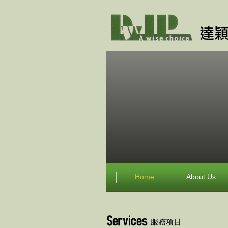
Home
About Us