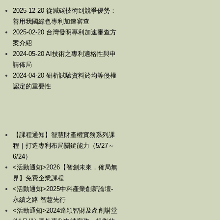
2025-12-20 從減碳技術到競爭優勢：
善用我國綠色專利加速審查
2025-02-20 台灣發明專利加速審查方
案介紹
2024-05-20 AI技術之專利適格性與申
請佈局
2024-04-20 研析試驗資料於均等侵權
認定的重要性
【課程通知】智慧財產權實務系列課
程｜打造專利布局關鍵能力（5/27～
6/24）
<活動通知>2026【智創未來．佈局無
界】免費企業課程
<活動通知>2025中科產業創新論壇-
永續之路 智慧先行
<活動通知>2024達穎智財及產創講堂