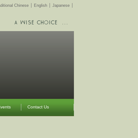
ditional Chinese
English
Japanese
vents
Contact Us