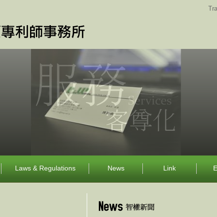
Tra
Laws & Regulations
News
Link
E