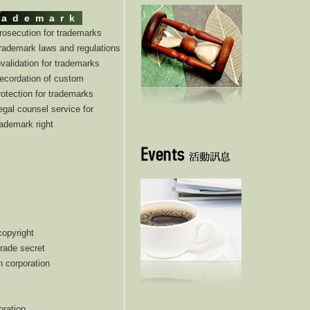
rademark
rosecution for trademarks
rademark laws and regulations
nvalidation for trademarks
ecordation of custom
rotection for trademarks
egal counsel service for
rademark right
copyright
trade secret
n corporation
oration