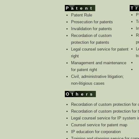
Patent
T
P
Patent Rule
T
Prosecution for patents
I
Invalidation for patents
R
Recordation of custom
p
protection for patents
L
Legal counsel service for patent
t
right
Management and maintenance
for patent right
Civil, administrative litigation;
non-litigious cases
Others
Recordation of custom protection for 
Recordation of custom protection for 
Legal counsel service for IP system i
Counsel service for patent map
IP education for corporation
Training and planning service for corp